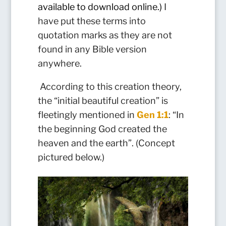
available to download online.)
I
have put these terms into
quotation marks as they are not
found in any Bible version
anywhere.
According to this creation theory,
the “initial beautiful creation” is
fleetingly mentioned in
Gen 1:1
: “In
the beginning God created the
heaven and the earth”. (Concept
pictured below.)