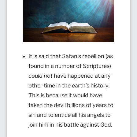
It is said that Satan’s rebellion (as
found in a number of Scriptures)
could not
have happened at any
other time in the earth’s history.
This is because it would have
taken the devil billions of years to
sin and to entice all his angels to
join him in his battle against God.