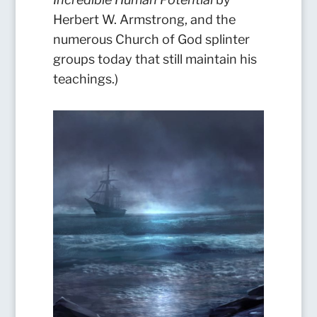
Herbert W. Armstrong, and the
numerous Church of God splinter
groups today that still maintain his
teachings.)