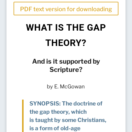
PDF text version for downloading
WHAT IS THE GAP
THEORY?
And is it supported by
Scripture?
by E. McGowan
SYNOPSIS: The doctrine of
the gap theory, which
is taught by some Christians,
is a form of old-age