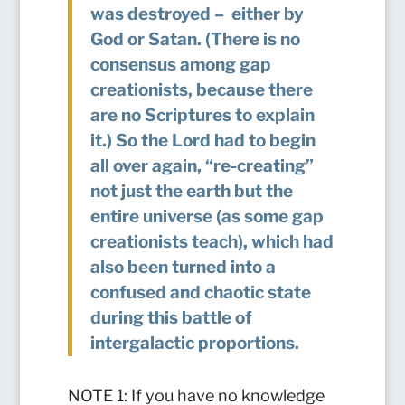
was destroyed – either by
God or Satan. (There is no
consensus among gap
creationists, because there
are no Scriptures to explain
it.) So the Lord had to begin
all over again, “re-creating”
not just the earth but the
entire universe (as some gap
creationists teach), which had
also been turned into a
confused and chaotic state
during this battle of
intergalactic proportions.
NOTE 1: If you have no knowledge