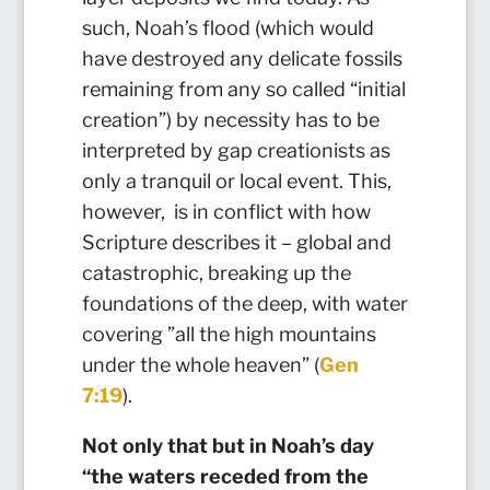
such, Noah’s flood (which would
have destroyed any delicate fossils
remaining from any so called “initial
creation”) by necessity has to be
interpreted by gap creationists as
only a tranquil or local event. This,
however, is in conflict with how
Scripture describes it – global and
catastrophic, breaking up the
foundations of the deep, with water
covering ”all the high mountains
under the whole heaven” (
Gen
7:19
)
.
Not only that but
in Noah’s day
“the waters receded from the