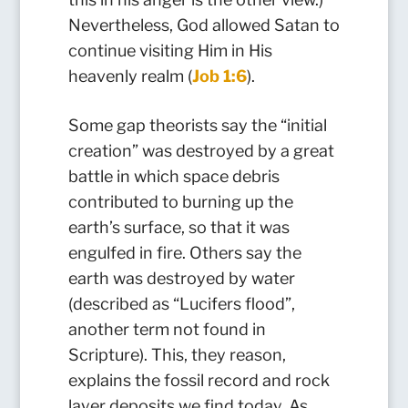
Nevertheless, God allowed Satan to
continue visiting Him in His
heavenly realm (
Job 1:6
).
Some gap theorists say the “initial
creation” was destroyed by a great
battle in which space debris
contributed to burning up the
earth’s surface, so that it was
engulfed in fire. Others say the
earth was destroyed by water
(described as “Lucifers flood”,
another term not found in
Scripture). This, they reason,
explains the fossil record and rock
layer deposits we find today. As