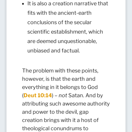
It is also a creation narrative that
fits with the ancient-earth
conclusions of the secular
scientific establishment, which
are deemed unquestionable,
unbiased and factual.
The problem with these points,
however, is that the earth and
everything in it belongs to God
(
Deut 10:14
) –
not
Satan. And by
attributing such awesome authority
and power to the devil, gap
creation brings with it a host of
theological conundrums to