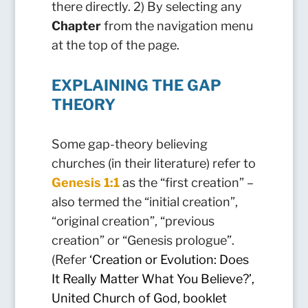
there directly. 2) By selecting any
Chapter
from the navigation menu
at the top of the page.
EXPLAINING THE GAP
THEORY
Some gap-theory believing
churches (in their literature) refer to
Genesis 1:1
as the “first creation” –
also termed the “initial creation”,
“original creation”, “previous
creation” or “Genesis prologue”.
(Refer
‘
Creation or Evolution: Does
It Really Matter What You Believe?’,
United Church of God, booklet