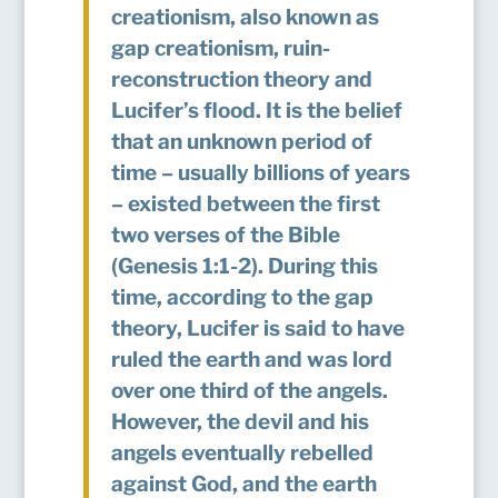
creationism, also known as
gap creationism, ruin-
reconstruction theory and
Lucifer’s flood. It is the belief
that an unknown period of
time – usually billions of years
– existed between the first
two verses of the Bible
(Genesis 1:1-2). During this
time, according to the gap
theory, Lucifer is said to have
ruled the earth and was lord
over one third of the angels.
However, the devil and his
angels eventually rebelled
against God, and the earth