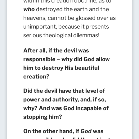
within this creation doctrine, as to
who
destroyed the earth and the
heavens, cannot be glossed over as
unimportant, because it presents
serious theological dilemmas!
After all, if the devil was
responsible – why did God allow
him to destroy His beautiful
creation?
Did th
e devil have that level of
power and authority, and, if so,
why? And was God incapable of
stopping him?
On the other hand, if
God
was