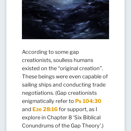
According to some gap
creationists, soulless humans
existed on the “original creation”.
These beings were even capable of
sailing ships and conducting trade
negotiations. (Gap creationists
enigmatically refer to
Ps 104:30
and
Eze 28:16
for support, as I
explore in Chapter 8 ‘Six Biblical
Conundrums of the Gap Theory’.)