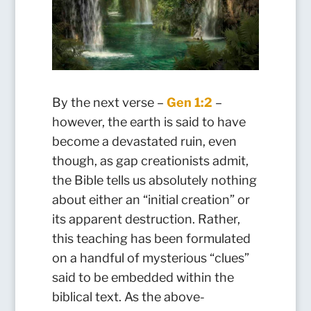
By the next verse –
Gen 1:2
–
however, the earth is said to have
become a devastated ruin, even
though, as gap creationists admit,
the Bible tells us absolutely nothing
about either an “initial creation” or
its apparent destruction. Rather,
this teaching has been formulated
on a handful of mysterious “clues”
said to be embedded within the
biblical text. As the above-