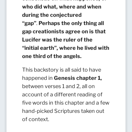
who did what, where and when
during the conjectured
“gap”
.
Perhaps the only thing all
gap creationists agree on is that
Lucifer was the ruler of the
“initial earth”, where he lived with
one third of the angels.
This backstory is all said to have
happened in
Genesis chapter 1,
between verses 1 and 2, all on
account of a different reading of
five words in this chapter and a few
hand-picked Scriptures taken out
of context.