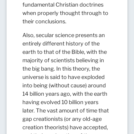
fundamental Christian doctrines
when properly thought through to
their conclusions.
Also, secular science presents an
entirely different history of the
earth to that of the Bible, with the
majority of scientists believing in
the big bang. In this theory, the
universe is said to have exploded
into being (without cause) around
14 billion years ago, with the earth
having evolved 10 billion years
later. The vast amount of time that
gap creationists (or any old-age
creation theorists) have accepted,