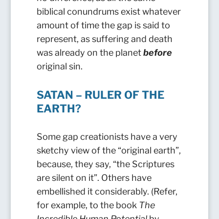
biblical conundrums exist whatever
amount of time the gap is said to
represent, as suffering and death
was already on the planet
before
original sin.
SATAN – RULER OF THE
EARTH?
Some gap creationists have a very
sketchy view of the “original earth”,
because, they say, “the Scriptures
are silent on it”. Others have
embellished it considerably. (Refer,
for example, to the book
The
Incredible Human Potential
by