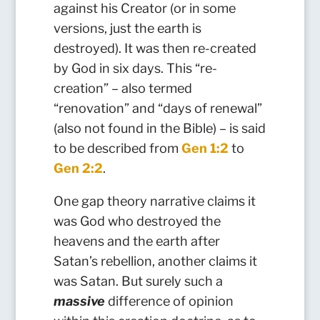
against his Creator (or in some
versions, just the earth is
destroyed). It was then re-created
by God in six days. This “re-
creation” – also termed
“renovation” and “days of renewal”
(also not found in the Bible) – is said
to be described from
Gen 1:2
to
Gen 2:2
.
One gap theory narrative claims it
was God who destroyed the
heavens and the earth after
Satan’s rebellion, another claims it
was Satan. But surely such a
massive
difference of opinion