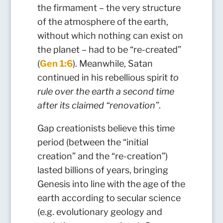
the firmament – the very structure
of the atmosphere of the earth,
without which nothing can exist on
the planet – had to be “re-created”
(
Gen 1:6
). Meanwhile, Satan
continued in his rebellious spirit
to
rule over the earth a second time
after its claimed “renovation”
.
Gap creationists believe this time
period (between the “initial
creation” and the “re-creation”)
lasted billions of years, bringing
Genesis into line with the age of the
earth according to secular science
(e.g. evolutionary geology and