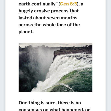
earth continually” (
Gen 8:3
), a
hugely erosive process that
lasted about seven months
across the whole face of the
planet.
One thing is sure, there is no
consensus on what happened, or