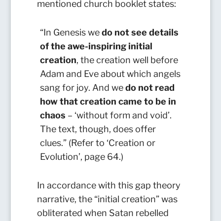
mentioned church booklet states:
“In Genesis we
do not see details
of the awe-inspiring initial
creation
, the creation well before
Adam and Eve about which angels
sang for joy. And we
do not read
how that creation came to be in
chaos
– ‘without form and void’.
The text, though, does offer
clues.” (Refer to ‘Creation or
Evolution’, page 64.)
In accordance with this gap theory
narrative, the “initial creation” was
obliterated when Satan rebelled