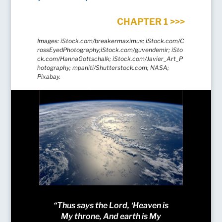
CHAPTER 1 >>>
Images:
iStock.com/breakermaximus;
iStock.com/C
rossEyedPhotography;iStock.com/guvendemir; iSto
ck.com/HannaGottschalk; iStock.com/Javier_Art_P
hotography; mpaniti/Shutterstock.com; NASA;
Pixabay.
“Thus says the Lord, ‘Heaven is
My throne, And earth is My