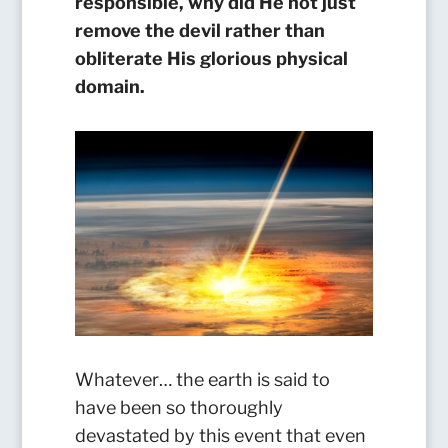
responsible, why did He not just
remove the devil rather than
obliterate His glorious physical
domain.
Whatever… the earth is said to
have been so thoroughly
devastated by this event that even