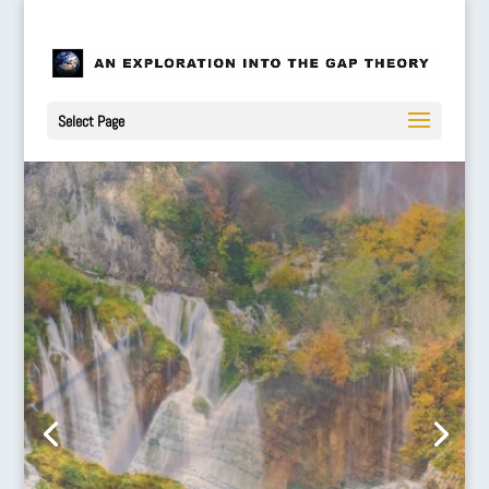
Select Page