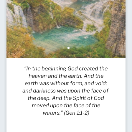
“In the beginning God created the
heaven and the earth. And the
earth was without form, and void;
and darkness was upon the face of
the deep. And the Spirit of God
moved upon the face of the
waters.” (Gen 1:1-2)