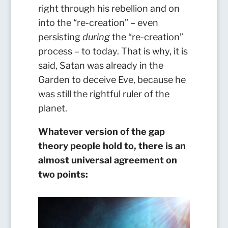
right through his rebellion and on
into the “re-creation” – even
persisting
during
the “re-creation”
process – to today. That is why, it is
said, Satan was already in the
Garden to deceive Eve, because he
was still the rightful ruler of the
planet.
Whatever version of the gap
theory people hold to, there is an
almost universal agreement on
two points: