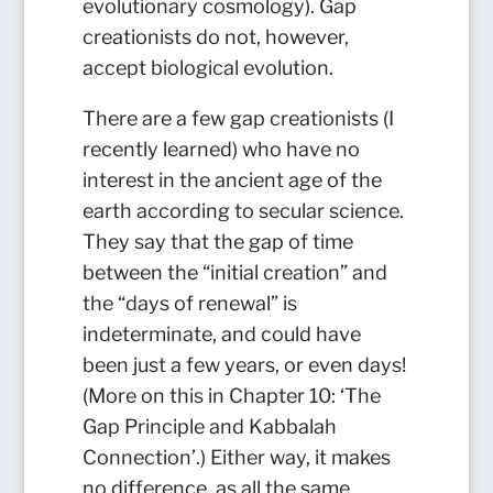
evolutionary cosmology). Gap
creationists do not, however,
accept biological evolution.
There are a few gap creationists (I
recently learned) who have no
interest in the ancient age of the
earth according to secular science.
They say that the gap of time
between the “initial creation” and
the “days of renewal” is
indeterminate, and could have
been just a few years, or even days!
(More on this in Chapter 10: ‘The
Gap Principle and Kabbalah
Connection’.) Either way, it makes
no difference, as all the same