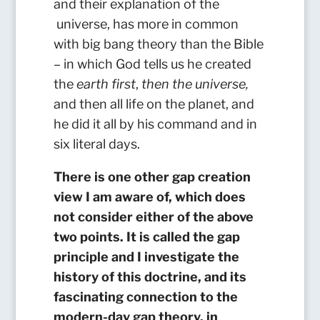
and their explanation of the
universe, has more in common
with big bang theory than the Bible
– in which God tells us he created
the
earth first
,
then the
universe,
and then all life on the planet, and
he did it all by his command and in
six literal days.
There is one other gap creation
view I am aware of, which does
not consider either of the above
two points. It is called the gap
principle and I investigate the
history of this doctrine, and its
fascinating connection to the
modern-day gap theory, in