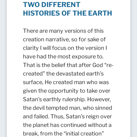
TWO DIFFERENT
HISTORIES OF THE EARTH
There are many versions of this
creation narrative, so for sake of
clarity I will focus on the version I
have had the most exposure to.
That is the belief that after God “re-
created” the devastated earth’s
surface, He created man who was
given the opportunity to take over
Satan’s earthly rulership. However,
the devil tempted man, who sinned
and failed. Thus, Satan’s reign over
the planet has continued without a
break, from the “initial creation”