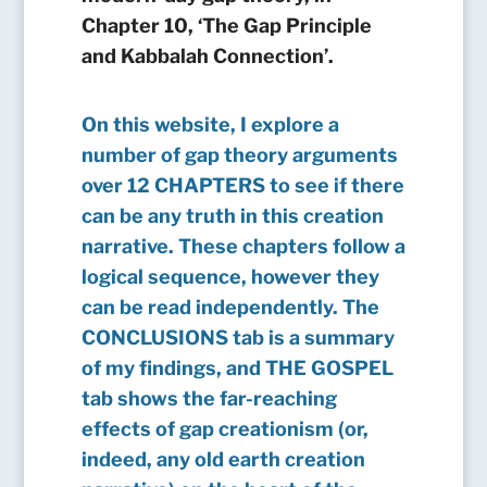
Chapter 10, ‘The Gap Principle
and Kabbalah Connection’.
On this website, I explore a
number of gap theory arguments
over 12 CHAPTERS to see if there
can be any truth in this creation
narrative. These chapters follow a
logical sequence, however they
can be read independently. The
CONCLUSIONS tab is a summary
of my findings, and THE GOSPEL
tab shows the far-reaching
effects of gap creationism (or,
indeed, any old earth creation