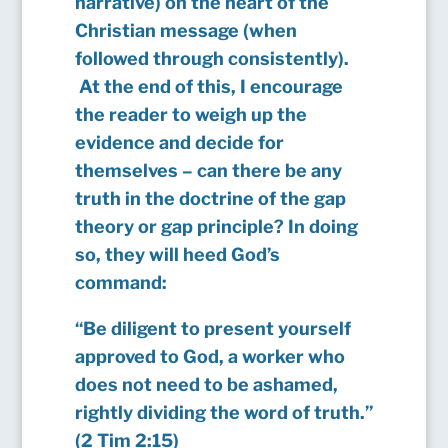
narrative) on the heart of the
Christian message (when
followed through consistently).
At the end of this, I encourage
the reader to weigh up the
evidence and decide for
themselves – can there be any
truth in the doctrine of the gap
theory or gap principle? In doing
so, they will heed God’s
command:
“Be diligent to present yourself
approved to God, a worker who
does not need to be ashamed,
rightly dividing the word of truth.”
(2 Tim 2:15)