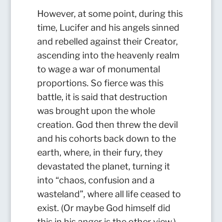
However, at some point, during this
time, Lucifer and his angels sinned
and rebelled against their Creator,
ascending into the heavenly realm
to wage a war of monumental
proportions. So fierce was this
battle, it is said that destruction
was brought upon the whole
creation. God then threw the devil
and his cohorts back down to the
earth, where, in their fury, they
devastated the planet, turning it
into “chaos, confusion and a
wasteland”, where all life ceased to
exist.
(Or maybe God himself did
this in his anger is the other view.)