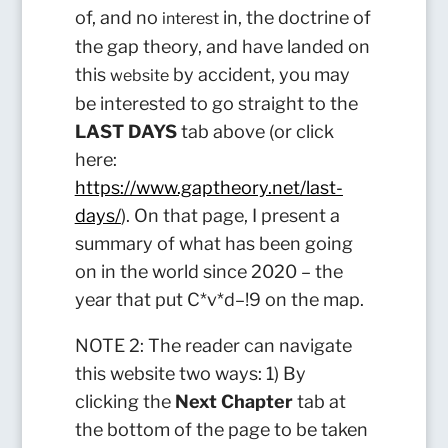
of, and no
in, the doctrine of
interest
the gap theory, and have landed on
this
by accident, you may
website
be interested to go straight to the
LAST DAYS
tab above (or click
here:
https://www.gaptheory.net/last-
days/
). On that page, I present a
summary of what has been going
on in the world since 2020 – the
year that put C*v*d–!9 on the map.
NOTE 2: The reader can navigate
this website two ways: 1) By
clicking the
Next Chapter
tab at
the bottom of the page to be taken