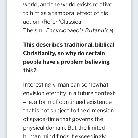
world; and the world exists relative
to him as a temporal effect of his
action. (Refer ‘Classical
Theism’,
Encyclopaedia Britannica
).
This describes traditional, biblical
Christianity, so why do certain
people have a problem believing
this?
Interestingly, man can somewhat
envision eternity in a future context
– ie. a form of continued existence
that is not subject to the dimension
of space-time that governs the
physical domain. But the limited
human mind finds it exceedingly