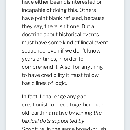
have either been disinterested or
incapable of doing this. Others
have point blank refused, because,
they say, there isn’t one. But a
doctrine about historical events
must have some kind of lineal event
sequence, even if we don’t know
years or times, in order to
comprehend it. Also, for anything
to have credibility it must follow
basic lines of logic.
In fact, I challenge any gap
creationist to piece together their
old-earth narrative
by joining the
biblical dots supported by
Scripture
, in the same broad-brush