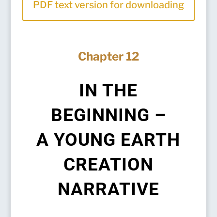
PDF text version for downloading
Chapter 12
IN THE
BEGINNING –
A YOUNG EARTH
CREATION
NARRATIVE