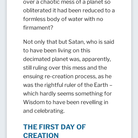
over a chaotic mess of a planet so
obliterated it had been reduced to a
formless body of water with no
firmament?
Not only that but Satan, who is said
to have been living on this
decimated planet was, apparently,
still ruling over this mess and the
ensuing re-creation process, as he
was the rightful ruler of the Earth –
which hardly seems something for
Wisdom to have been revelling in
and celebrating.
THE FIRST DAY OF
CREATION