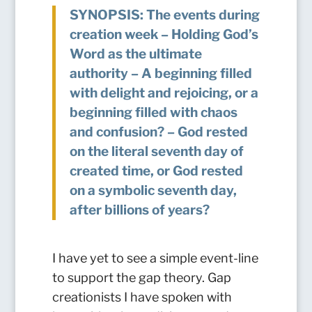
SYNOPSIS: The events during
creation week – Holding God’s
Word as the ultimate
authority – A beginning filled
with delight and rejoicing, or a
beginning filled with chaos
and confusion? – God rested
on the literal seventh day of
created time, or God rested
on a symbolic seventh day,
after billions of years?
I have yet to see a simple event-line
to support the gap theory. Gap
creationists I have spoken with