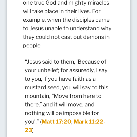
one true God and mighty miracles
will take place in their lives. For
example, when the disciples came
to Jesus unable to understand why
they could not cast out demons in
people:
“Jesus said to them, ‘Because of
your unbelief; for assuredly, I say
to you, if you have faith as a
mustard seed, you will say to this
mountain, “Move from here to
there,” and it will move; and
nothing will be impossible for
you’.” (
Matt 17:20
;
Mark 11:22-
23
)