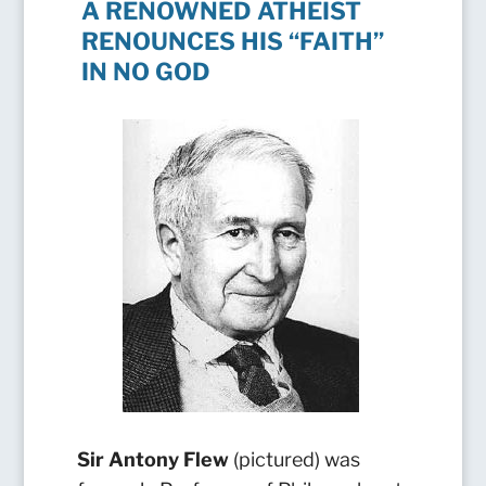
A RENOWNED ATHEIST
RENOUNCES HIS “FAITH”
IN NO GOD
Sir
Antony Flew
(pictured) was