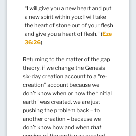
“I will give you a new heart and put
a new spirit within you; I will take
the heart of stone out of your flesh
and give you a heart of flesh.” (
Eze
36:26
)
Returning to the matter of the gap
theory, if we change the Genesis
six-day creation account to a “re-
creation” account because we
don’t know when or how the “initial
earth” was created, we are just
pushing the problem back – to
another creation – because we
don’t know how and when
that
version of the earth was created,