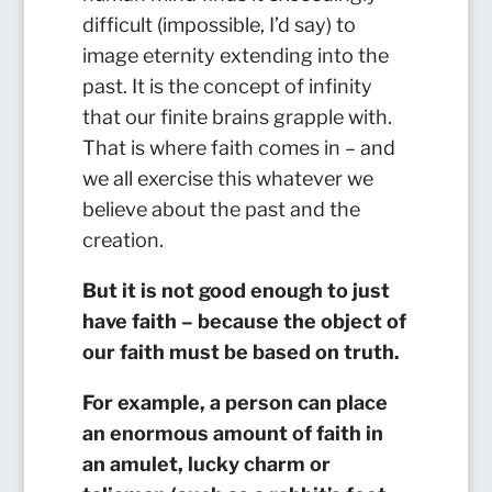
difficult (impossible, I’d say) to
image eternity extending into the
past. It is the concept of infinity
that our finite brains grapple with.
That is where faith comes in – and
we all exercise this whatever we
believe about the past and the
creation.
But it is not good enough to just
have faith – because the object of
our faith must be based on truth.
For example, a person can place
an enormous amount of faith in
an amulet, lucky charm or