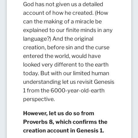
God has not given us a detailed
account of how he created. (How
can the making of a miracle be
explained to our finite minds in any
language?) And the original
creation, before sin and the curse
entered the world, would have
looked very different to the earth
today. But with our limited human
understanding let us revisit Genesis
1 from the 6000-year-old-earth
perspective.
However, let us do so from
Proverbs 8, which confirms the
creation account in Genesis 1.