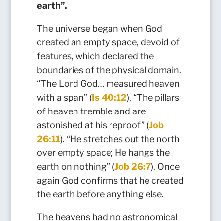
earth”.
The universe began when God
created an empty space, devoid of
features, which declared the
boundaries of the physical domain.
“The Lord God… measured heaven
with a span” (
Is 40:12
). “The pillars
of heaven tremble and are
astonished at his reproof” (
Job
26:11
). “He stretches out the north
over empty space; He hangs the
earth on nothing” (
Job 26:7
). Once
again God confirms that he created
the earth before anything else.
The heavens had no astronomical