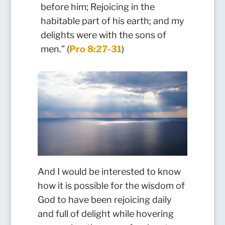
before him; Rejoicing in the
habitable part of his earth; and my
delights were with the sons of
men.” (
Pro 8:27-31
)
And I would be interested to know
how it is possible for the wisdom of
God to have been rejoicing daily
and full of delight while hovering