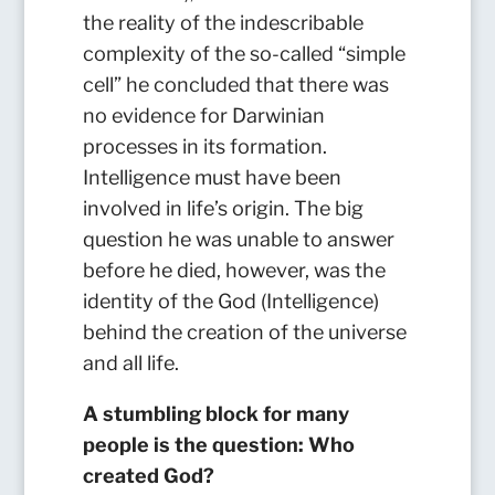
the reality of the indescribable
complexity of the so-called “simple
cell” he concluded that there was
no evidence for Darwinian
processes in its formation.
Intelligence must have been
involved in life’s origin. The big
question he was unable to answer
before he died, however, was the
identity of the God (Intelligence)
behind the creation of the universe
and all life.
A stumbling block for many
people is the question: Who
created God?