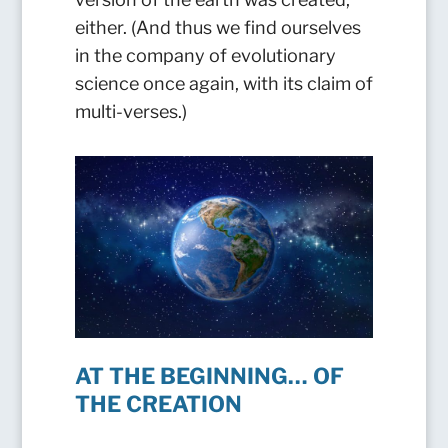
either. (And thus we find ourselves
in the company of evolutionary
science once again, with its claim of
multi-verses.)
AT THE BEGINNING… OF
THE CREATION