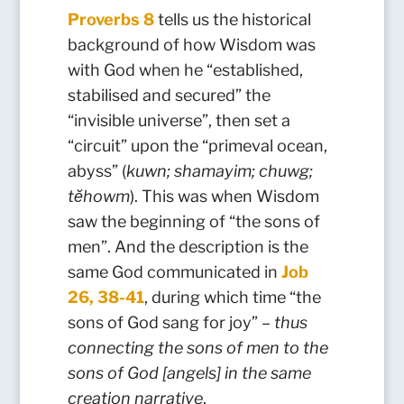
Proverbs 8
tells us the historical
background of how Wisdom was
with God when he “established,
stabilised and secured” the
“invisible universe”, then set a
“circuit” upon the “primeval ocean,
abyss” (
kuwn; shamayim; chuwg;
tĕhowm
). This was when Wisdom
saw the beginning of “the sons of
men”. And the description is the
same God communicated in
Job
26, 38-41
, during which time “the
sons of God sang for joy” –
thus
connecting the sons of men to the
sons of God [angels] in the same
creation narrative
.