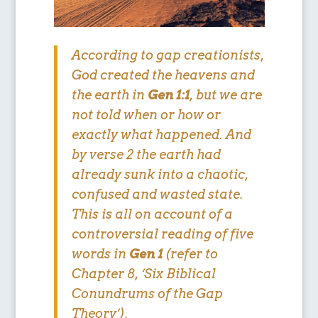
According to gap creationists,
God created the heavens and
the earth in
Gen 1:1
, but we are
not told
when or how or
exactly what happened
. And
by verse 2 the earth had
already sunk into a chaotic,
confused and wasted state.
This is all on account of a
controversial reading of five
words in
Gen 1
(refer to
Chapter 8, ‘Six Biblical
Conundrums of the Gap
Theory’).