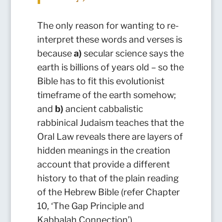
The only reason for wanting to re-
interpret these words and verses is
because
a)
secular science says the
earth is billions of years old – so the
Bible has to fit this evolutionist
timeframe of the earth somehow;
and
b)
ancient cabbalistic
rabbinical Judaism teaches that the
Oral Law reveals there are layers of
hidden meanings in the creation
account that provide a different
history to that of the plain reading
of the Hebrew Bible (refer Chapter
10, ‘The Gap Principle and
Kabbalah Connection’).