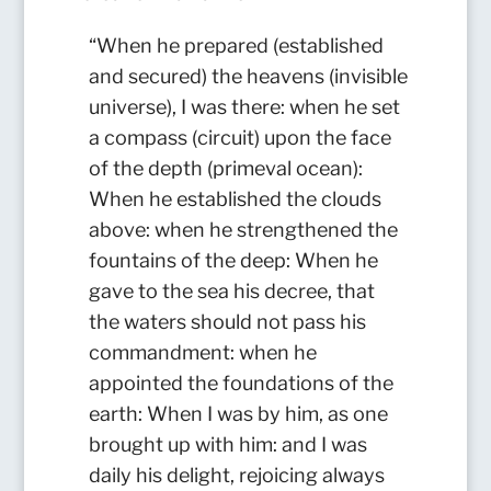
“When he prepared (established
and secured) the heavens (invisible
universe), I was there: when he set
a compass (circuit) upon the face
of the depth (primeval ocean):
When he established the clouds
above: when he strengthened the
fountains of the deep: When he
gave to the sea his decree, that
the waters should not pass his
commandment: when he
appointed the foundations of the
earth: When I was by him, as one
brought up with him: and I was
daily his delight, rejoicing always