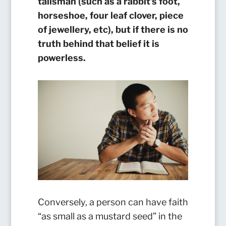
talisman (such as a rabbit’s foot,
horseshoe, four leaf clover, piece
of jewellery, etc), but if there is no
truth behind that belief it is
powerless.
Conversely, a person can have faith
“as small as a mustard seed” in the