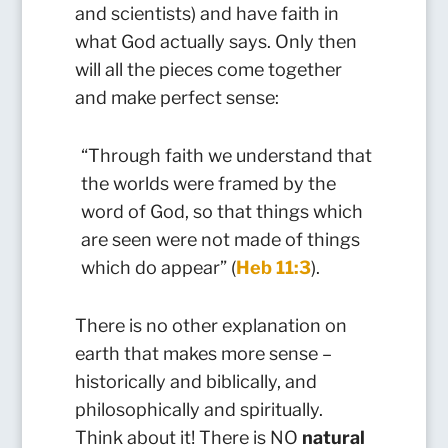
and scientists) and have faith in
what God actually says. Only then
will all the pieces come together
and make perfect sense:
“Through faith we understand that
the worlds were framed by the
word of God, so that things which
are seen were not made of things
which do appear” (
Heb 11:3
).
There is no other explanation on
earth that makes more sense –
historically and biblically, and
philosophically and spiritually.
Think about it! There is NO
natural