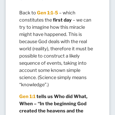
Back to
Gen 1:1-5
– which
constitutes the
first day
– we can
try to imagine how this miracle
might have happened. This is
because God deals with the real
world (reality), therefore it must be
possible to construct a likely
sequence of events, taking into
account some known simple
science. (Science simply means
“knowledge”.)
Gen 1:1
tells us Who did What,
When – “In the beginning God
created the heavens and the