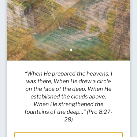
“When He prepared the heavens, I
was there, When He drew a circle
on the face of the deep, When He
established the clouds above,
When He strengthened the
fountains of the deep…” (Pro 8:27-
28)