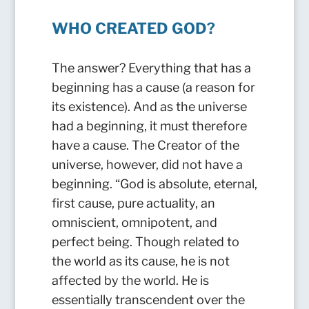
WHO CREATED GOD?
The answer? Everything that has a
beginning has a cause (a reason for
its existence). And as the universe
had a beginning, it must therefore
have a cause. The Creator of the
universe, however, did not have a
beginning. “God is absolute, eternal,
first cause, pure actuality, an
omniscient, omnipotent, and
perfect being. Though related to
the world as its cause, he is not
affected by the world. He is
essentially transcendent over the