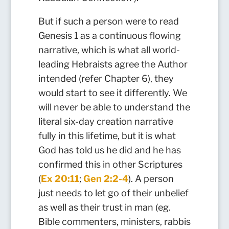
But if such a person were to read
Genesis 1 as a continuous flowing
narrative, which is what all world-
leading Hebraists agree the Author
intended (refer Chapter 6), they
would start to see it differently. We
will never be able to understand the
literal six-day creation narrative
fully in this lifetime, but it is what
God has told us he did and he has
confirmed this in other Scriptures
(
Ex 20:11
;
Gen 2:2-4
). A person
just needs to let go of their unbelief
as well as their trust in man (eg.
Bible commenters, ministers, rabbis