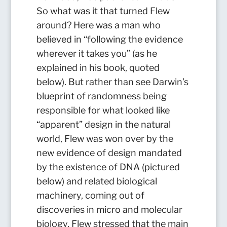
So what was it that turned Flew
around? Here was a man who
believed in “following the evidence
wherever it takes you” (as he
explained in his book, quoted
below). But rather than see Darwin’s
blueprint of randomness being
responsible for what looked like
“apparent” design in the natural
world, Flew was won over by the
new evidence of design mandated
by the existence of DNA (pictured
below) and related biological
machinery, coming out of
discoveries in micro and molecular
biology. Flew stressed that the main