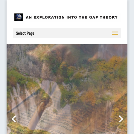
Select Page