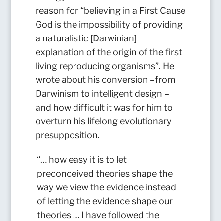
reason for “believing in a First Cause
God is the impossibility of providing
a naturalistic [Darwinian]
explanation of the origin of the first
living reproducing organisms”. He
wrote about his conversion –from
Darwinism to intelligent design –
and how difficult it was for him to
overturn his lifelong evolutionary
presupposition.
“… how easy it is to let
preconceived theories shape the
way we view the evidence instead
of letting the evidence shape our
theories … I have followed the