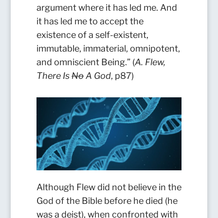
argument where it has led me. And
it has led me to accept the
existence of a self-existent,
immutable, immaterial, omnipotent,
and omniscient Being.” (
A. Flew,
There Is
No
A God
, p87)
Although Flew did not believe in the
God of the Bible before he died (he
was a deist), when confronted with