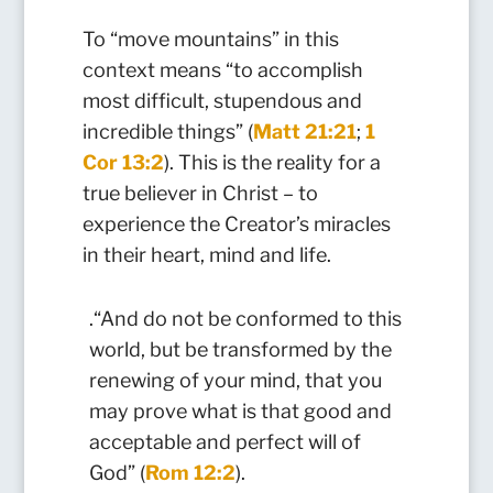
To “move mountains” in this
context means “to accomplish
most difficult, stupendous and
incredible things” (
Matt 21:21
;
1
Cor 13:2
). This is the reality for a
true believer in Christ – to
experience the Creator’s miracles
in their heart, mind and life.
.“And do not be conformed to this
world, but be transformed by the
renewing of your mind, that you
may prove what is that good and
acceptable and perfect will of
God” (
Rom 12:2
).