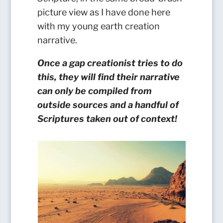
picture view as I have done here
with my young earth creation
narrative.
Once a gap creationist tries to do
this, they will find their narrative
can only be compiled from
outside sources and a handful of
Scriptures taken out of context!