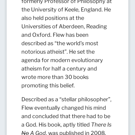
formerly Professor of Philosophy at
the University of Keele, England. He
also held positions at the
Universities of Aberdeen, Reading
and Oxford. Flew has been
described as “the world’s most
notorious atheist”. He set the
agenda for modern evolutionary
atheism for half a century and
wrote more than 30 books
promoting this belief.
Described as a “stellar philosopher”,
Flew eventually changed his mind
and concluded that there had to be
a God. His book, aptly titled
There Is
No
A God
, was published in 2008.