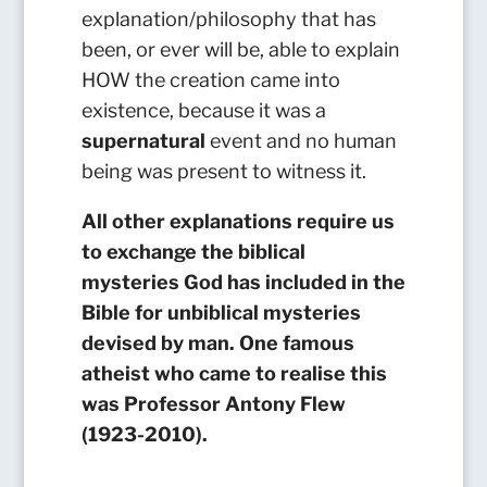
explanation/philosophy that has
been, or ever will be, able to explain
HOW the creation came into
existence, because it was a
supernatural
event and no human
being was present to witness it.
All other explanations require us
to exchange the biblical
mysteries God has included in the
Bible for unbiblical mysteries
devised by man. One famous
atheist who came to realise this
was Professor Antony Flew
(1923-2010).