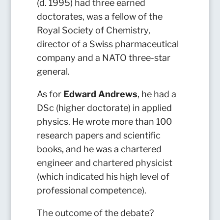
(d. 1995) had three earned
doctorates, was a fellow of the
Royal Society of Chemistry,
director of a Swiss pharmaceutical
company and a NATO three-star
general.
As for
Edward Andrews
, he had a
DSc (higher doctorate) in applied
physics. He wrote more than 100
research papers and scientific
books, and he was a chartered
engineer and chartered physicist
(which indicated his high level of
professional competence).
The outcome of the debate?