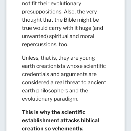
not fit their evolutionary
presuppositions. Also, the very
thought that the Bible might be
true would carry with it huge (and
unwanted) spiritual and moral
repercussions, too.
Unless, that is, they are young
earth creationists whose scientific
credentials and arguments are
considered a real threat to ancient
earth philosophers and the
evolutionary paradigm.
This is why the scientific
establishment attacks biblical
creation so vehemently.