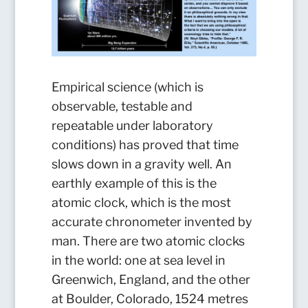
Empirical science (which is
observable, testable and
repeatable under laboratory
conditions) has proved that time
slows down in a gravity well. An
earthly example of this is the
atomic clock, which is the most
accurate chronometer invented by
man. There are two atomic clocks
in the world: one at sea level in
Greenwich, England, and the other
at Boulder, Colorado, 1524 metres