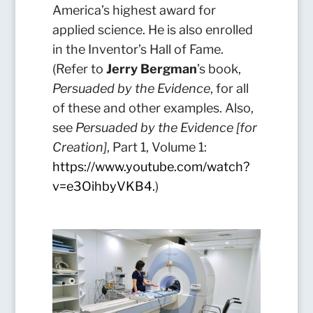
America’s highest award for
applied science. He is also enrolled
in the Inventor’s Hall of Fame.
(Refer to
Jerry Bergman
’s book,
Persuaded by the Evidence
, for all
of these and other examples. Also,
see
Persuaded by the Evidence [for
Creation]
, Part 1, Volume 1:
https://www.youtube.com/watch?
v=e3OihbyVKB4
.
)