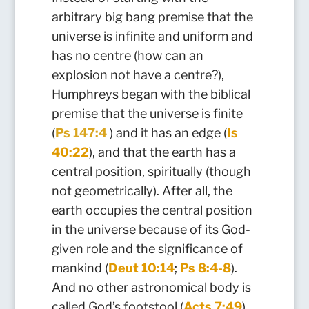
arbitrary big bang premise that the
universe is infinite and uniform and
has no centre (how can an
explosion not have a centre?),
Humphreys began with the biblical
premise that the universe is finite
(
Ps 147:4
) and it has an edge (
Is
40:22
), and that the earth has a
central position, spiritually (though
not geometrically). After all, the
earth occupies the central position
in the universe becau
se of its God-
g
iven role and the significance of
mankind (
Deut 10:14
;
Ps 8:4-8
).
And no other astronomical body is
called God’s footstool (
Acts 7:49
).