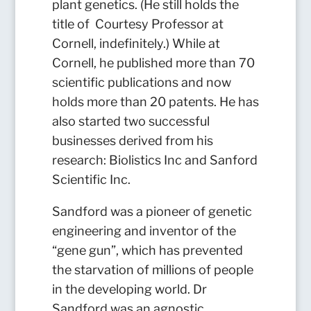
plant genetics. (He still holds the
title of Courtesy Professor at
Cornell, indefinitely.) While at
Cornell, he published more than 70
scientific publications and now
holds more than 20 patents. He has
also started two successful
businesses derived from his
research: Biolistics Inc and Sanford
Scientific Inc.
Sandford was a pioneer of genetic
engineering and inventor of the
“gene gun”, which has prevented
the starvation of millions of people
in the developing world. Dr
Sandford was an agnostic