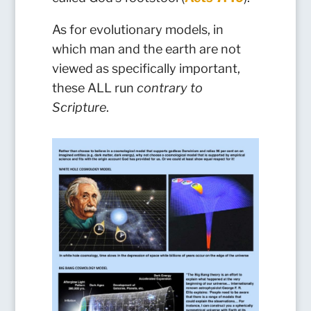
As for evolutionary models, in
which man and the earth are not
viewed as specifically important,
these ALL run
contrary to
Scripture
.