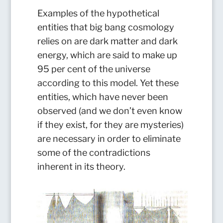
Examples of the hypothetical
entities that big bang cosmology
relies on are dark matter and dark
energy, which are said to make up
95 per cent of the universe
according to this model. Yet these
entities, which have never been
observed (and we don’t even know
if they exist, for they are mysteries)
are necessary in order to eliminate
some of the contradictions
inherent in its theory.