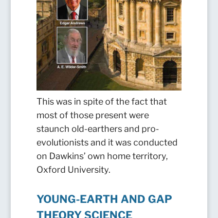
This was in spite of the fact that
most of those present were
staunch old-earthers and pro-
evolutionists and it was conducted
on Dawkins’ own home territory,
Oxford University.
YOUNG-EARTH AND GAP
THEORY SCIENCE