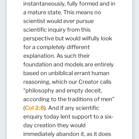
instantaneously, fully formed and in
a mature state. This means no
scientist would
ever
pursue
scientific inquiry from this
perspective but would wilfully look
for a
completely different
e
xplanation. As such their
foundation and models are entirely
based on unbiblical errant human
reasoning, which our Creator calls
“philosophy and empty deceit,
according to the traditions of men”
(
Col 2:8
). And if any scientific
enquiry today lent support to a six-
day creation they would
immediately abandon it, as it does