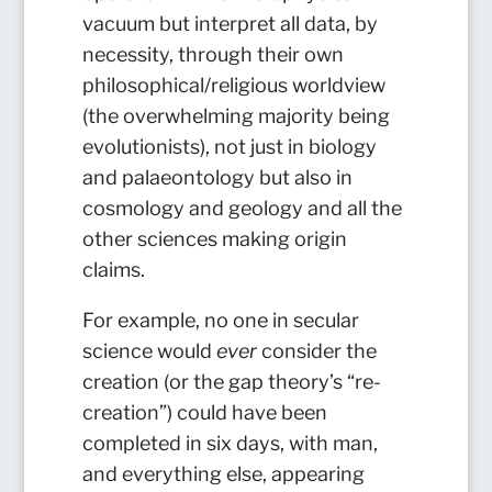
vacuum but interpret all data, by
necessity, through their own
philosophical/religious worldview
(the overwhelming majority being
evolutionists), not just in biology
and palaeontology but also in
cosmology and geology and all the
other sciences making origin
claims.
For example, no one in secular
science would
ever
consider the
creation (or the gap theory’s “re-
creation”) could have been
completed in six days, with man,
and everything else, appearing