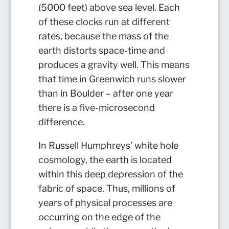
(5000 feet) above sea level. Each
of these clocks run at different
rates, because the mass of the
earth distorts space-time and
produces a gravity well. This means
that time in Greenwich runs slower
than in Boulder – after one year
there is a five-microsecond
difference.
In Russell Humphreys’ white hole
cosmology, the earth is located
within this deep depression of the
fabric of space. Thus, millions of
years of physical processes are
occurring on the edge of the