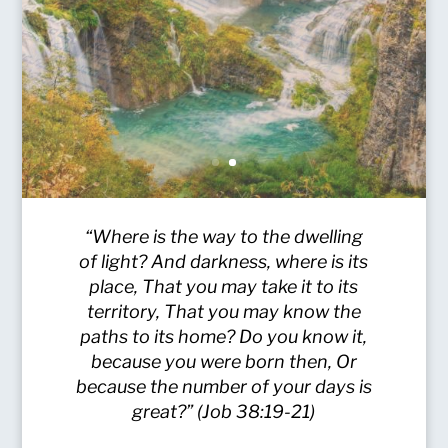
“Where is the way to the dwelling
of light? And darkness, where is its
place, That you may take it to its
territory, That you may know the
paths to its home? Do you know it,
because you were born then, Or
because the number of your days is
great?” (Job 38:19-21)