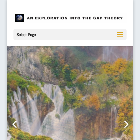
Select Page