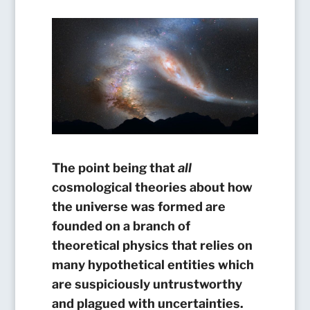
The point being that
all
cosmological theories about how
the universe was formed are
founded on a branch of
theoretical physics that relies on
many hypothetical entities which
are suspiciously untrustworthy
and plagued with uncertainties.