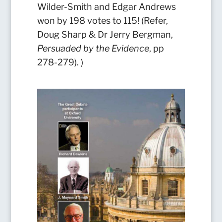
Wilder-Smith and Edgar Andrews
won by 198 votes to 115! (Refer,
Doug Sharp & Dr Jerry Bergman,
Persuaded by the Evidence
, pp
278-279).
)