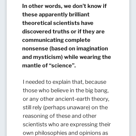
In other words, we don’t know if
these apparently brilliant
theoretical scientists have
discovered truths or if they are
communicating complete
nonsense (based on imagination
and mysticism) while wearing the
mantle of “science”.
I needed to explain that, because
those who believe in the big bang,
or any other ancient-earth theory,
still rely (perhaps unaware) on the
reasoning of these and other
scientists who are expressing their
own philosophies and opinions as