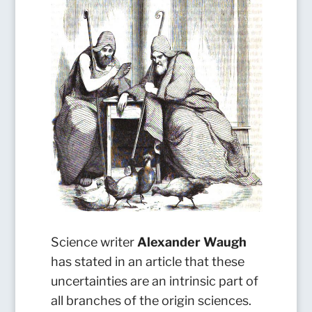
Science writer
Alexander Waugh
has stated in an article that these
uncertainties are an intrinsic part of
all branches of the origin sciences.