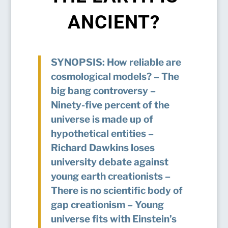
ANCIENT?
SYNOPSIS: How reliable are
cosmological models? – The
big bang controversy –
Ninety-five percent of the
universe is made up of
hypothetical entities –
Richard Dawkins loses
university debate against
young earth creationists –
There is no scientific body of
gap creationism – Young
universe fits with Einstein’s