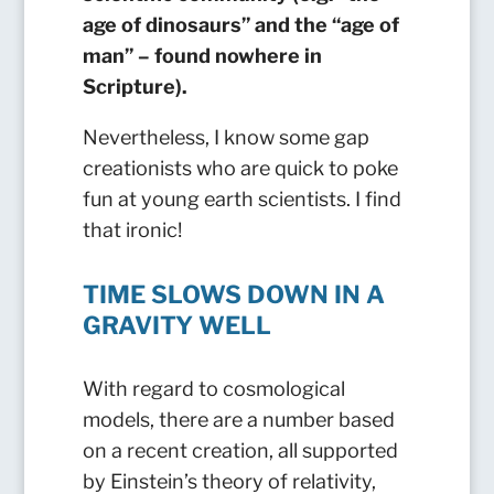
age of dinosaurs” and the “age of
man” – found nowhere in
Scripture).
Nevertheless, I know some gap
creationists who are quick to poke
fun at young earth scientists. I find
that ironic!
TIME SLOWS DOWN IN A
GRAVITY WELL
With regard to cosmological
models, there are a number based
on a recent creation, all supported
by Einstein’s theory of relativity,