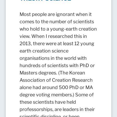
Most people are ignorant when it
comes to the number of scientists
who hold to a young-earth creation
view. When I researched this in
2013, there were at least 12 young
earth creation science
organisations in the world with
hundreds of scientists with PhD or
Masters degrees. (The Korean
Association of Creation Research
alone had around 500 PhD or MA
degree voting members.) Some of
these scientists have held
professorships, are leaders in their
scientific discipline, or been