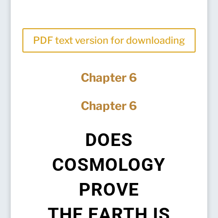
PDF text version for downloading
Chapter 6
Chapter 6
DOES
COSMOLOGY
PROVE
THE EARTH IS