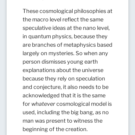
These cosmological philosophies at
the macro level reflect the same
speculative ideas at the nano level,
in quantum physics, because they
are branches of metaphysics based
largely on mysteries. So when any
person dismisses young earth
explanations about the universe
because they rely on speculation
and conjecture, it also needs to be
acknowledged that it is the same
for
whatever
cosmological model is
used, including the big bang, as no
man was present to witness the
beginning of the creation.