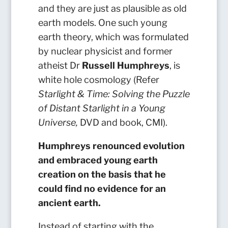
and they are just as plausible as old
earth models. One such young
earth theory, which was formulated
by nuclear physicist and former
atheist Dr
Russell Humphreys
, is
white hole cosmology (Refer
Starlight & Time: Solving the Puzzle
of Distant Starlight in a Young
Universe,
DVD and book, CMI).
Humphreys renounced evolution
and embraced young earth
creation on the basis that he
could find no evidence for an
ancient earth.
Instead of starting with the