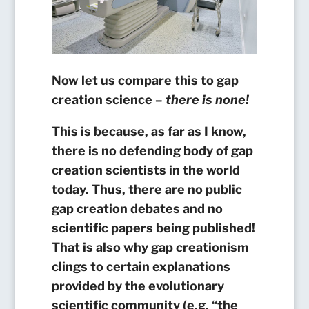
Now let us compare this to gap
creation science –
there is none!
This is because, as far as I know,
there is no defending body of gap
creation scientists in the world
today.
Thus, there are no public
gap creation debates and no
scientific papers being published!
That is also why gap creationism
clings to certain explanations
provided by the evolutionary
scientific community (e.g. “the