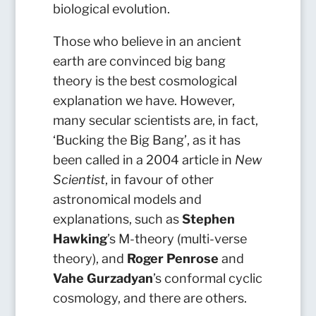
biological evolution.
Those who believe in an ancient
earth are convinced big bang
theory is the best cosmological
explanation we have. However,
many secular scientists are, in fact,
‘Bucking the Big Bang’, as it has
been called in a 2004 article in
New
Scientist
, in favour of other
astronomical models and
explanations, such as
Stephen
Hawking
’s M-theory (multi-verse
theory), and
Roger Penrose
and
Vahe Gurzadyan
’s conformal cyclic
cosmology, and there are others.