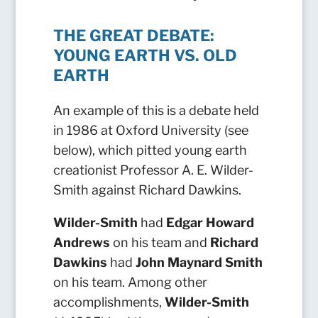
THE GREAT DEBATE:
YOUNG EARTH VS. OLD
EARTH
An example of this is a debate held
in 1986 at Oxford University (see
below), which pitted young earth
creationist Professor A. E. Wilder-
Smith against Richard Dawkins.
Wilder-Smith
had
Edgar Howard
Andrews
on his team and
Richard
Dawkins
had
John Maynard Smith
on his team.
Among other
accomplishments,
Wilder-Smith