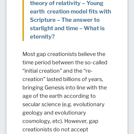
theory of relativity – Young
earth creation model fits with
Scripture – The answer to
starlight and time – What is
eternity?
Most gap creationists believe the
time period between the so-called
“initial creation” and the “re-
creation” lasted billions of years,
bringing Genesis into line with the
age of the earth according to
secular science (e.g. evolutionary
geology and evolutionary
cosmology, etc).
However, gap
creationists do not accept