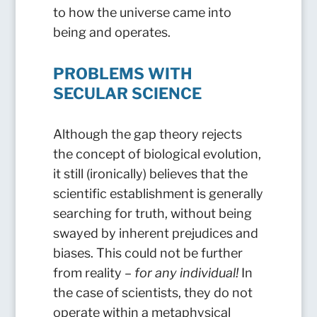
to how the universe came into
being and operates.
PROBLEMS WITH
SECULAR SCIENCE
Although the gap theory rejects
the concept of biological evolution,
it still (ironically) believes that the
scientific establishment is generally
searching for truth, without being
swayed by inherent prejudices and
biases. This could not be further
from reality –
for any individual!
In
the case of scientists, they do not
operate within a metaphysical