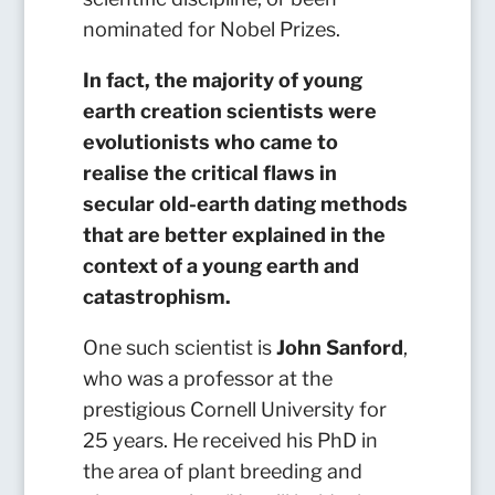
nominated for Nobel Prizes.
In fact, the majority of young
earth creation scientists were
evolutionists who came to
realise the critical flaws in
secular old-earth dating methods
that are better explained in the
context of a young earth and
catastrophism.
One such scientist is
John Sanford
,
who was a professor at the
prestigious Cornell University for
25 years. He received his PhD in
the area of plant breeding and