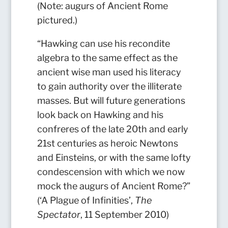
(Note: augurs of Ancient Rome
pictured.)
“Hawking can use his recondite
algebra to the same effect as the
ancient wise man used his literacy
to gain authority over the illiterate
masses.
But will future generations
look back on Hawking and his
confreres of the late 20th and early
21st centuries as heroic Newtons
and Einsteins, or with the same lofty
condescension with which we now
mock the augurs of Ancient Rome?”
(‘A Plague of Infinities’,
The
Spectator
, 11 September 2010)