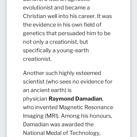
evolutionist and became a
Christian well into his career. It was
the evidence in his own field of
genetics that persuaded him to be
not only a creationist, but
specifically a young-earth
creationist.
Another such highly esteemed
scientist (who sees no evidence for
an ancient earth) is
physician
Raymond Damadian
,
who invented Magnetic Resonance
Imaging (MRI). Among his honours,
Damadian was awarded the
National Medal of Technology,